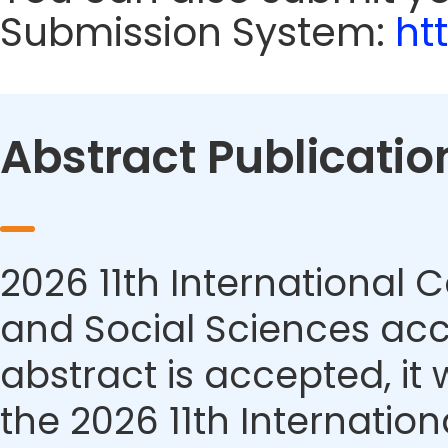
Submission System:
ht
Abstract Publicatio
2026 11th Internationa
and Social Sciences acce
abstract is accepted, it 
the 2026 11th Internati