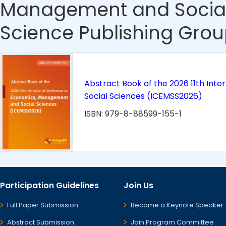
Management and Social
Science Publishing Grou
Abstract Book of the 2026 11th In
Social Sciences (ICEMSS2026)
ISBN: 979-8-88599-155-1
Participation Guidelines
Join Us
Full Paper Submission
Become a Keynote Speaker
Abstract Submission
Join Program Committee