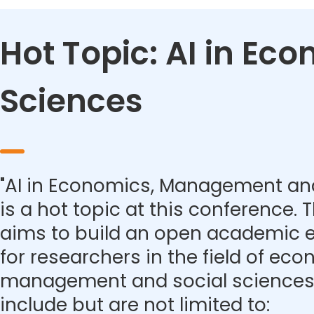
Hot Topic: AI in E
Sciences
"AI in Economics, Management and
is a hot topic at this conference.
aims to build an open academic 
for researchers in the field of eco
management and social sciences.
include but are not limited to: