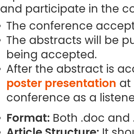
and participate in the c
The conference accept
The abstracts will be p
being accepted.
After the abstract is a
poster presentation
at 
conference as a listene
Format:
Both .doc and 
Article Structure:
It sho