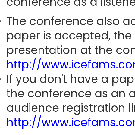
conference as a listene
The conference also ac
paper is accepted, the
presentation at the con
http://www.icefams.c
If you don't have a pap
the conference as an 
audience registration li
http://www.icefams.c