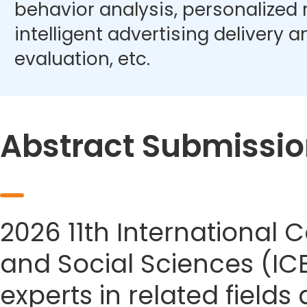
behavior analysis, personalize
intelligent advertising delivery 
evaluation, etc.
Abstract Submissio
2026 11th Internationa
and Social Sciences (IC
experts in related field