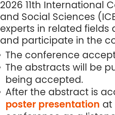
2026 11th Internationa
and Social Sciences (IC
experts in related field
and participate in the c
The conference accept
The abstracts will be p
being accepted.
After the abstract is a
poster presentation
at 