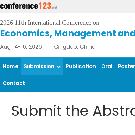
2026 11th International Conference on
Economics, Management and 
Aug. 14-16, 2026 Qingdao, China
Home
Submission
Publication
Oral
Poste
Contact
Submit the Abstr