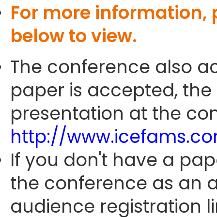
For more information,
below to view.
The conference also ac
paper is accepted, the
presentation at the con
http://www.icefams.c
If you don't have a pap
the conference as an 
audience registration li