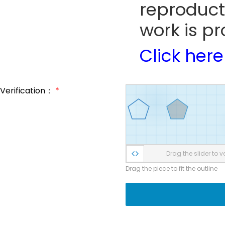
reproduct
work is pr
Click here
Verification：
*
Drag the slider to ve
Drag the piece to fit the outline