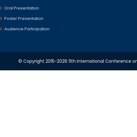
Oral Presentation
Poster Presentation
Audience Participation
© Copyright 2015-2026 11th International Conference o