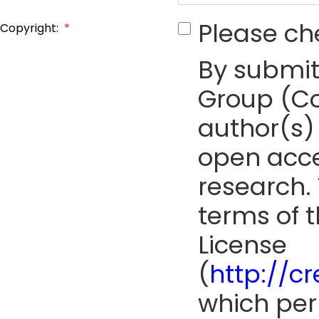
Please ch
Copyright:
*
By submit
Group (Co
author(s) 
open acce
research. 
terms of 
License
(
http://c
which perm