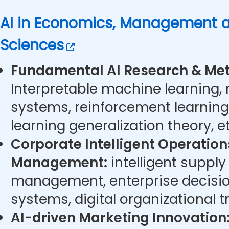
AI in Economics, Management a
Sciences
Fundamental AI Research & Met
Interpretable machine learning,
systems, reinforcement learning
learning generalization theory, et
Corporate Intelligent Operatio
Management:
intelligent supply
management, enterprise decisi
systems, digital organizational t
AI-driven Marketing Innovation