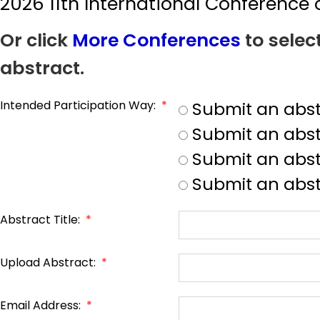
2026 11th International Conferenc
Or click
More Conferences
to selec
abstract.
Intended Participation Way:
*
Submit an abst
Submit an abst
Submit an abstr
Submit an abst
Abstract Title:
*
Upload Abstract:
*
Email Address:
*