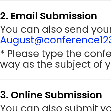
2. Email Submission
You can also send your 
August@conference123
* Please type the conf
way as the subject of y
3. Online Submission
You can also submit y