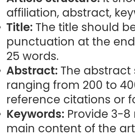
affiliation, abstract, k
Title:
The title should b
punctuation at the end
25 words.
Abstract:
The abstract
ranging from 200 to 40
reference citations or 
Keywords:
Provide 3-8 
main content of the arti