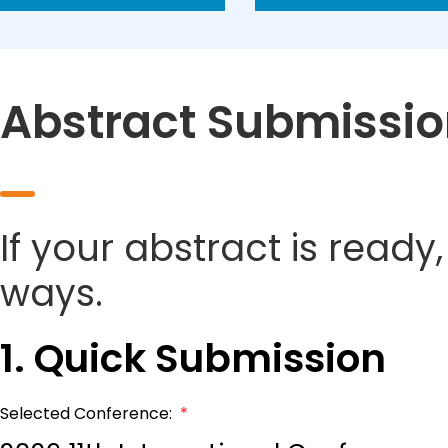
Abstract Submissi
If your abstract is ready
ways.
1. Quick Submission
Selected Conference:
*