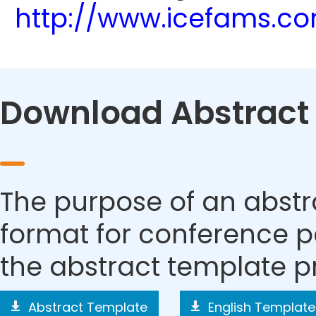
http://www.icefams.c
Download Abstract
The purpose of an abstra
format for conference p
the abstract template p
Abstract Template
English Template